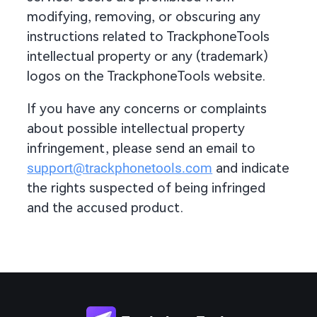
modifying, removing, or obscuring any
instructions related to TrackphoneTools
intellectual property or any (trademark)
logos on the TrackphoneTools website.
If you have any concerns or complaints
about possible intellectual property
infringement, please send an email to
support@trackphonetools.com
and indicate
the rights suspected of being infringed
and the accused product.