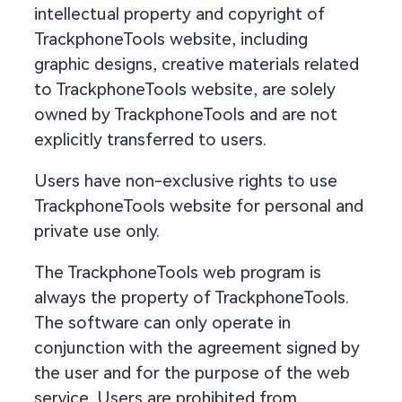
intellectual property and copyright of
TrackphoneTools website, including
graphic designs, creative materials related
to TrackphoneTools website, are solely
owned by TrackphoneTools and are not
explicitly transferred to users.
Users have non-exclusive rights to use
TrackphoneTools website for personal and
private use only.
The TrackphoneTools web program is
always the property of TrackphoneTools.
The software can only operate in
conjunction with the agreement signed by
the user and for the purpose of the web
service. Users are prohibited from