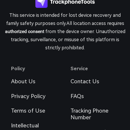
This service is intended for lost device recovery and
family safety purposes only.All location access requires
authorized consent
from the device owner. Unauthorized
tracking, surveillance, or misuse of this platform is
strictly prohibited.
Policy
Service
About Us
Contact Us
Privacy Policy
FAQs
Terms of Use
Tracking Phone
Number
Intellectual