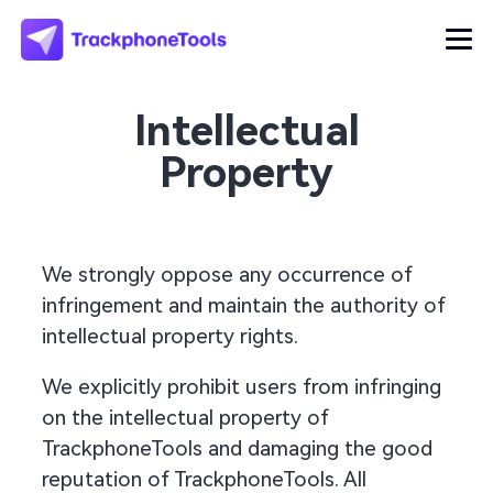
Intellectual
Property
We strongly oppose any occurrence of
infringement and maintain the authority of
intellectual property rights.
We explicitly prohibit users from infringing
on the intellectual property of
TrackphoneTools and damaging the good
reputation of TrackphoneTools. All